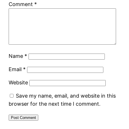
Comment
*
Name
*
Email
*
Website
Save my name, email, and website in this
browser for the next time I comment.