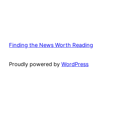
Finding the News Worth Reading
Proudly powered by
WordPress