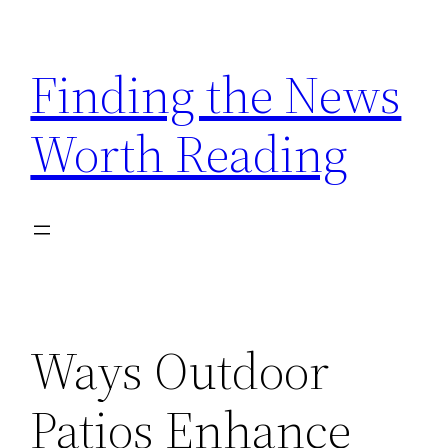
Skip
to
Finding the News
content
Worth Reading
Ways Outdoor
Patios Enhance