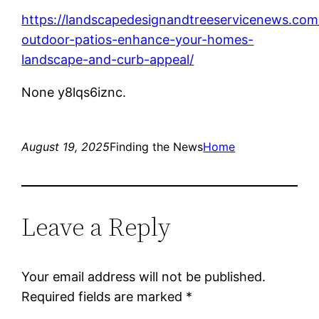
https://landscapedesignandtreeservicenews.co
outdoor-patios-enhance-your-homes-
landscape-and-curb-appeal/
None y8lqs6iznc.
August 19, 2025
Finding the News
Home
Leave a Reply
Your email address will not be published.
Required fields are marked
*