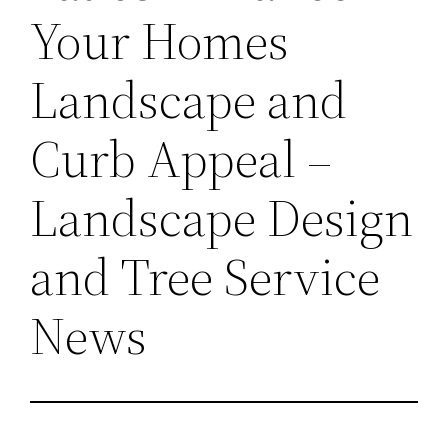
Your Homes
Landscape and
Curb Appeal –
Landscape Design
and Tree Service
News