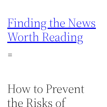
Skip
to
Finding the News
content
Worth Reading
How to Prevent
the Risks of