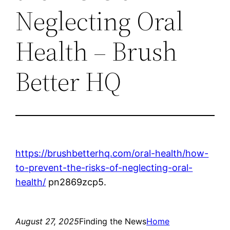
Neglecting Oral
Health – Brush
Better HQ
https://brushbetterhq.com/oral-health/how-
to-prevent-the-risks-of-neglecting-oral-
health/
pn2869zcp5.
August 27, 2025
Finding the News
Home