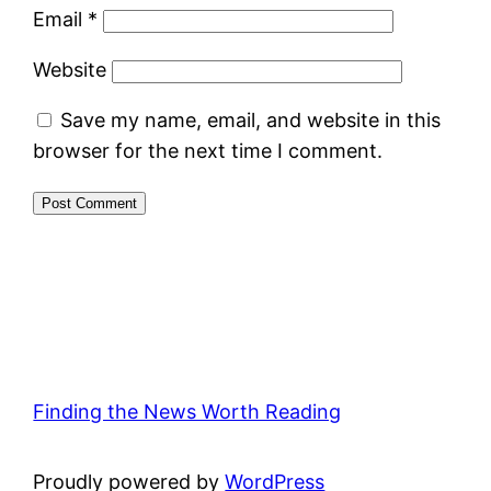
Email
*
Website
Save my name, email, and website in this
browser for the next time I comment.
Finding the News Worth Reading
Proudly powered by
WordPress