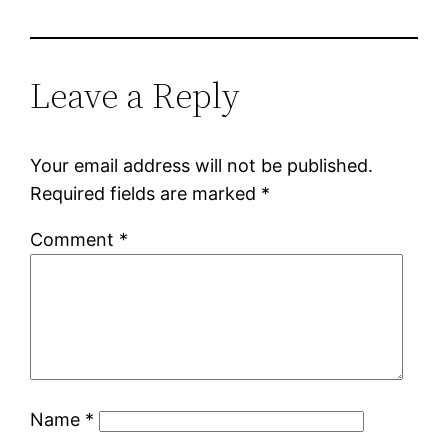
Leave a Reply
Your email address will not be published.
Required fields are marked
*
Comment
*
Name
*