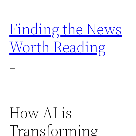
Skip
to
Finding the News
content
Worth Reading
How AI is
Transforming