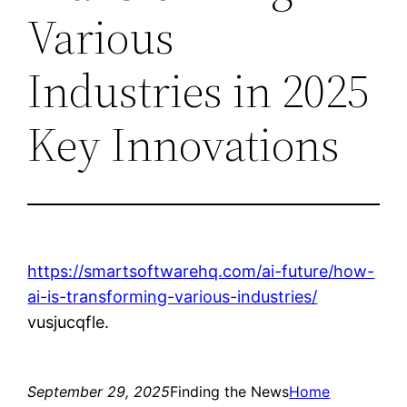
Various
Industries in 2025
Key Innovations
https://smartsoftwarehq.com/ai-future/how-
ai-is-transforming-various-industries/
vusjucqfle.
September 29, 2025
Finding the News
Home