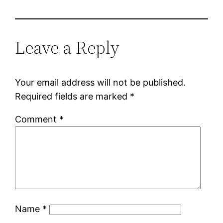
Leave a Reply
Your email address will not be published.
Required fields are marked
*
Comment
*
Name
*