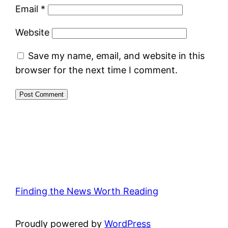
Email
*
Website
Save my name, email, and website in this
browser for the next time I comment.
Finding the News Worth Reading
Proudly powered by
WordPress