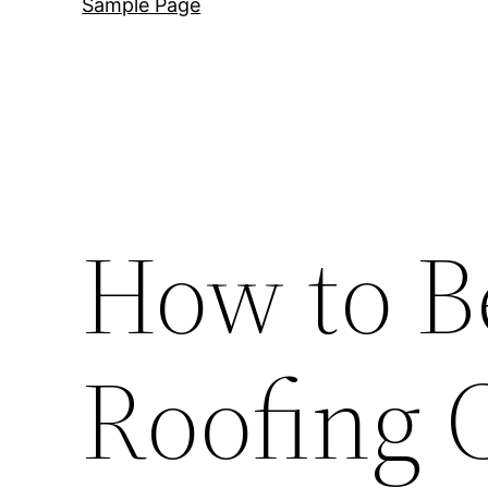
Sample Page
How to B
Roofing 