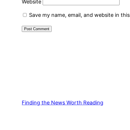
Website
Save my name, email, and website in thi
Finding the News Worth Reading