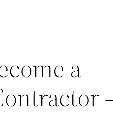
ecome a
Contractor 