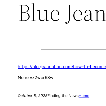
Blue Jea
https://bluejeannation.com/how-to-become
None vz2wer68wi.
October 5, 2025
Finding the News
Home