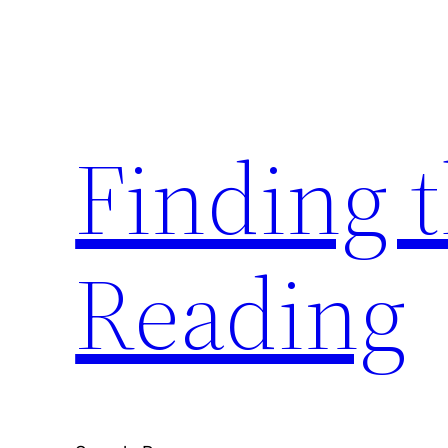
Skip
to
content
Finding 
Reading