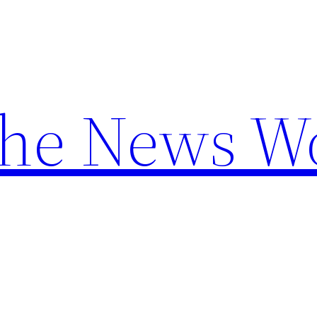
the News W