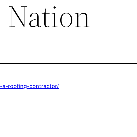
n Nation
-a-roofing-contractor/