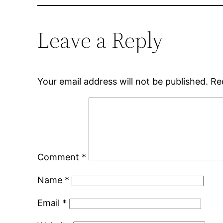
Leave a Reply
Your email address will not be published.
Re
Comment
*
Name
*
Email
*