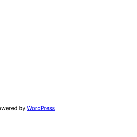
powered by
WordPress