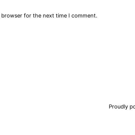
s browser for the next time I comment.
Proudly 