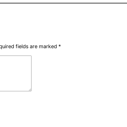
quired fields are marked
*