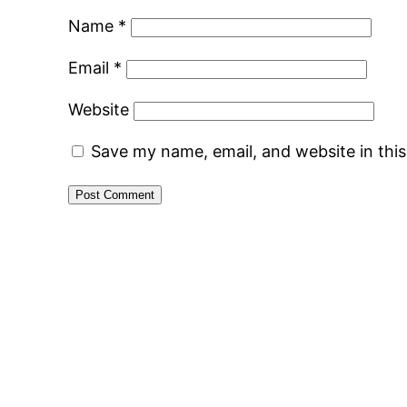
Name
*
Email
*
Website
Save my name, email, and website in thi