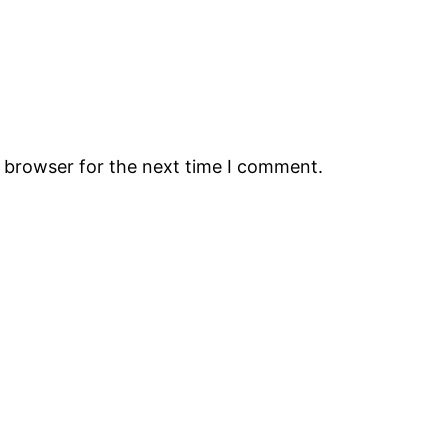
s browser for the next time I comment.