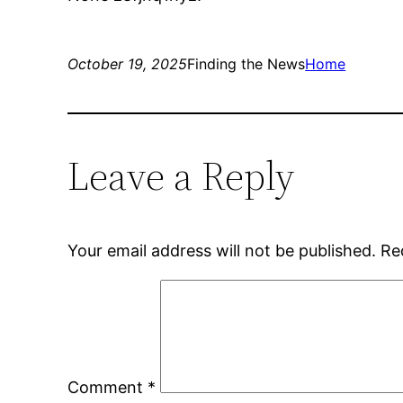
October 19, 2025
Finding the News
Home
Leave a Reply
Your email address will not be published.
Re
Comment
*