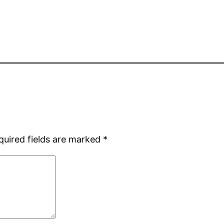
quired fields are marked
*