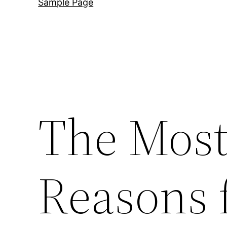
Sample Page
The Mos
Reasons 