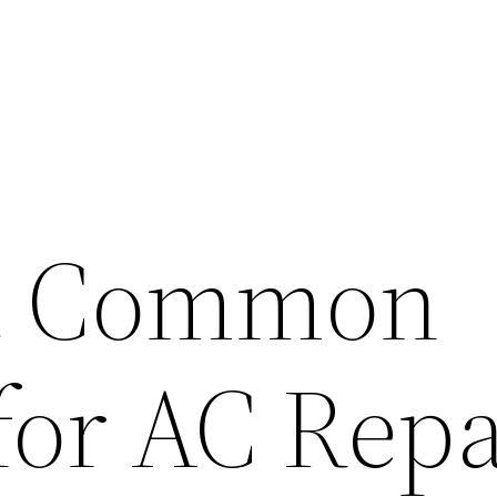
t Common
for AC Repa