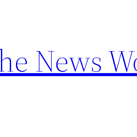
the News W