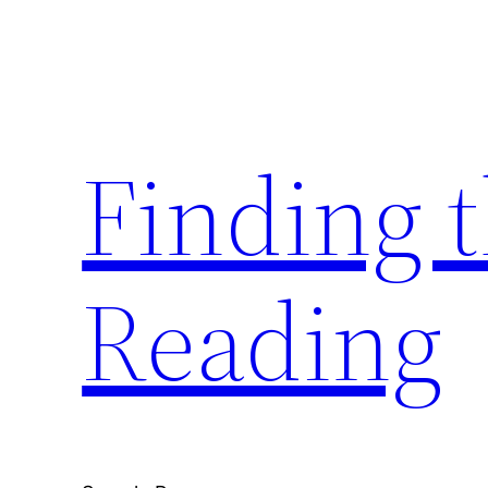
Skip
to
content
Finding 
Reading