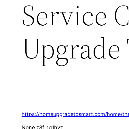
Service 
Upgrade 
https://homeupgradetosmart.com/home/the
None z8fjnq1hyz.