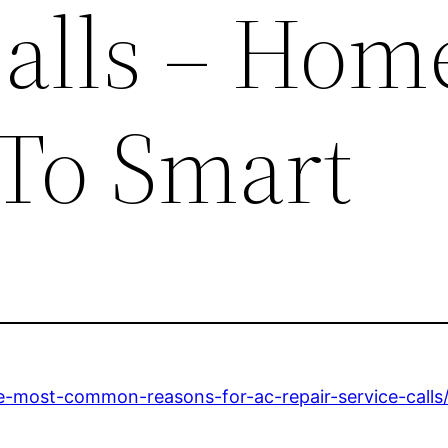
Calls – Hom
To Smart
-most-common-reasons-for-ac-repair-service-calls