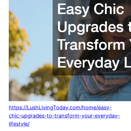
https://LushLivingToday.com/home/easy-
chic-upgrades-to-transform-your-everyday-
lifestyle/