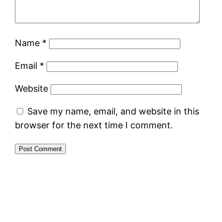
Name
*
Email
*
Website
Save my name, email, and website in this
browser for the next time I comment.