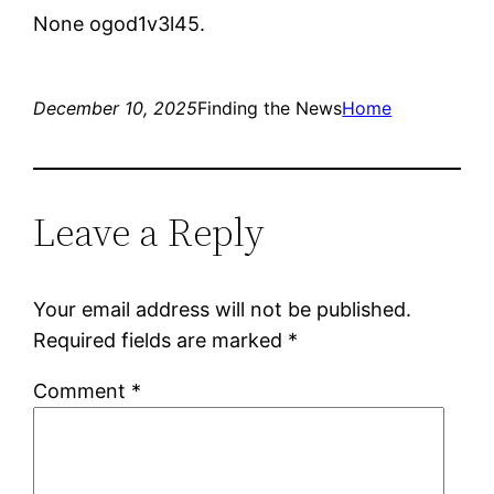
None ogod1v3l45.
December 10, 2025
Finding the News
Home
Leave a Reply
Your email address will not be published.
Required fields are marked
*
Comment
*