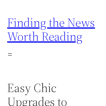
Skip
to
Finding the News
content
Worth Reading
Easy Chic
Upgrades to