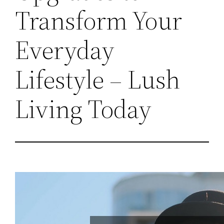
Transform Your
Everyday
Lifestyle – Lush
Living Today