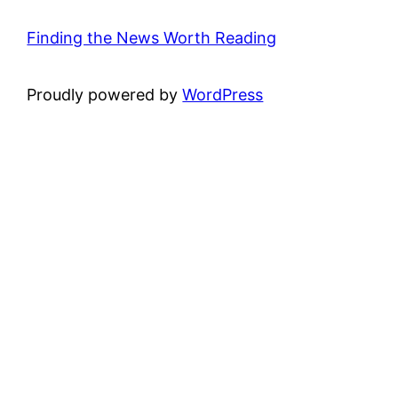
Finding the News Worth Reading
Proudly powered by
WordPress