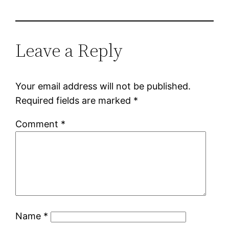
Leave a Reply
Your email address will not be published.
Required fields are marked
*
Comment
*
Name
*