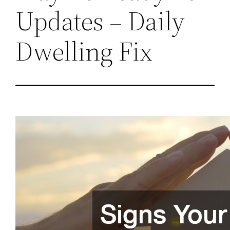
Updates – Daily
Dwelling Fix