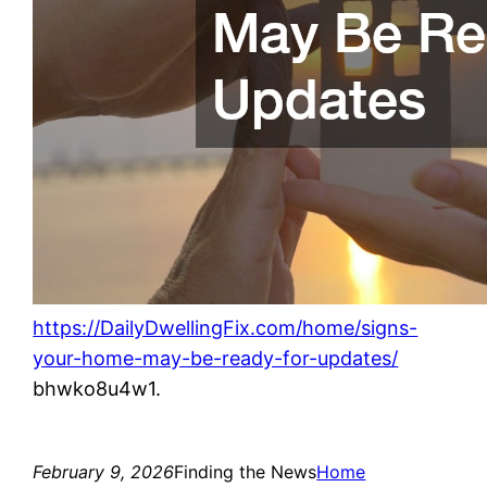
https://DailyDwellingFix.com/home/signs-
your-home-may-be-ready-for-updates/
bhwko8u4w1.
February 9, 2026
Finding the News
Home