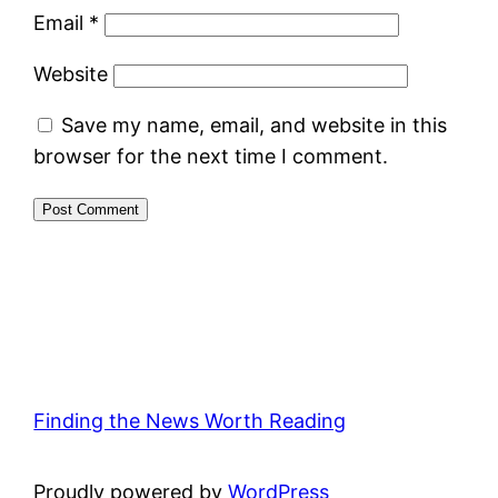
Email
*
Website
Save my name, email, and website in this
browser for the next time I comment.
Finding the News Worth Reading
Proudly powered by
WordPress