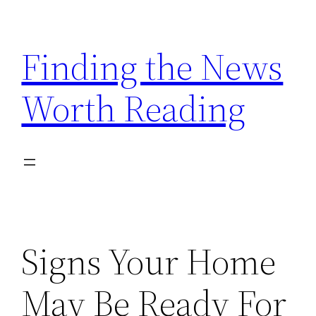
Skip
to
Finding the News
content
Worth Reading
Signs Your Home
May Be Ready For