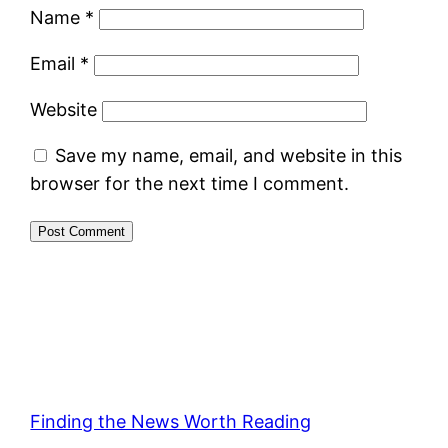
Name
*
Email
*
Website
Save my name, email, and website in this
browser for the next time I comment.
Finding the News Worth Reading