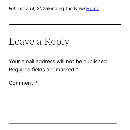
February 14, 2026
Finding the News
Home
Leave a Reply
Your email address will not be published.
Required fields are marked
*
Comment
*