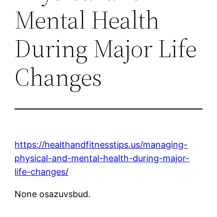
Mental Health
During Major Life
Changes
https://healthandfitnesstips.us/managing-
physical-and-mental-health-during-major-
life-changes/
None osazuvsbud.