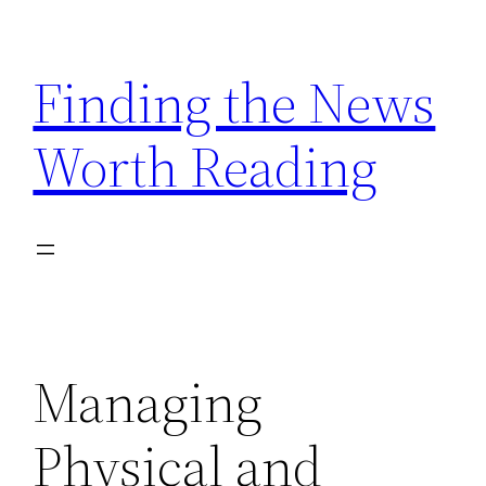
Skip
to
Finding the News
content
Worth Reading
Managing
Physical and