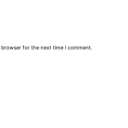
s browser for the next time I comment.