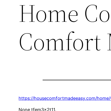
Home Co
Comfort 
https://housecomfortmadeeasy.com/home/wa
None tfem3x2t11.