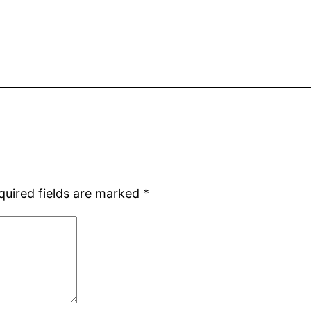
quired fields are marked
*