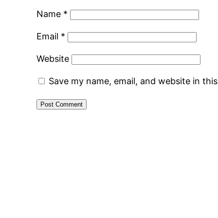
Name
*
Email
*
Website
Save my name, email, and website in thi