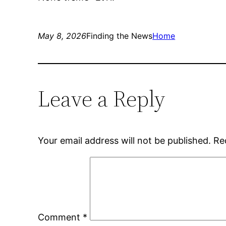
May 8, 2026
Finding the News
Home
Leave a Reply
Your email address will not be published.
Re
Comment
*