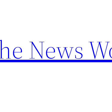
the News W