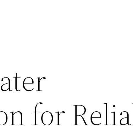
ater
ion for Reli