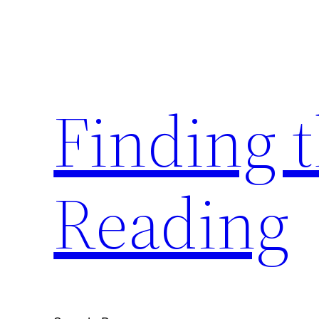
Skip
to
content
Finding 
Reading