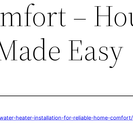
mfort – Ho
Made Easy
ter-heater-installation-for-reliable-home-comfort/