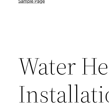
Sample Page
Water He
Installat