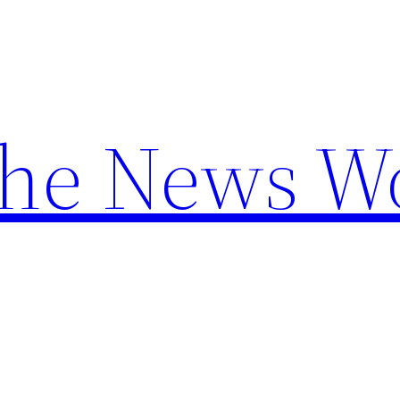
the News W