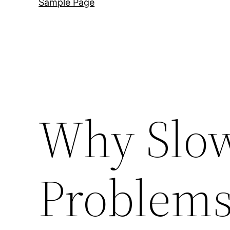
Sample Page
Why Slo
Problems