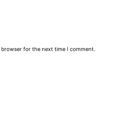
s browser for the next time I comment.