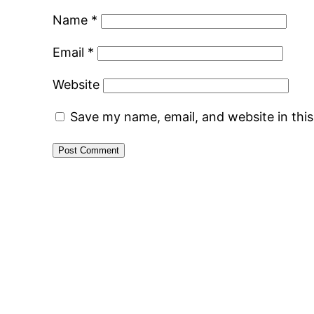
Name
*
Email
*
Website
Save my name, email, and website in thi