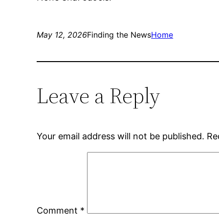
May 12, 2026
Finding the News
Home
Leave a Reply
Your email address will not be published.
Re
Comment
*