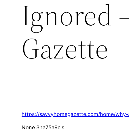
Ignored 
Gazette
https://savvyhomegazette.com/home/why-s
None 3ha75a9cls.