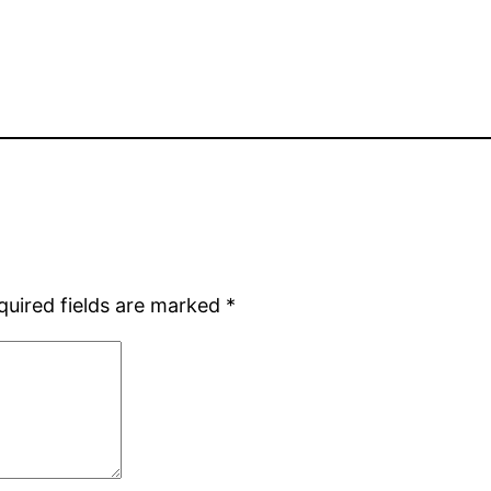
quired fields are marked
*