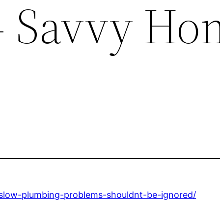
– Savvy Ho
low-plumbing-problems-shouldnt-be-ignored/