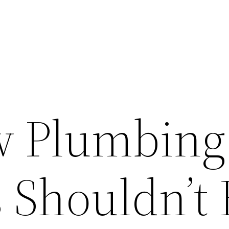
w Plumbing
 Shouldn’t 