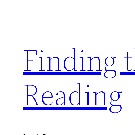
Skip
to
content
Finding 
Reading