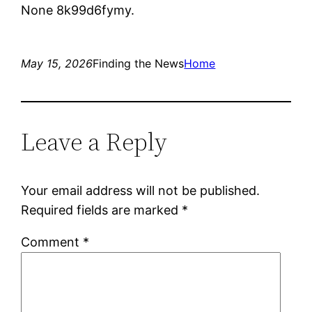
None 8k99d6fymy.
May 15, 2026
Finding the News
Home
Leave a Reply
Your email address will not be published.
Required fields are marked
*
Comment
*