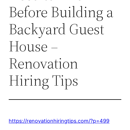
Before Building a
Backyard Guest
House –
Renovation
Hiring Tips
https://renovationhiringtips.com/?p=499