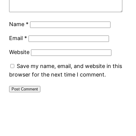
Name
*
Email
*
Website
Save my name, email, and website in this
browser for the next time I comment.