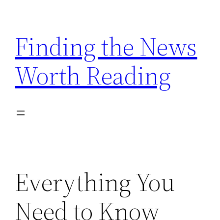
Skip
to
Finding the News
content
Worth Reading
Everything You
Need to Know