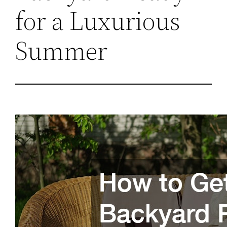
for a Luxurious
Summer