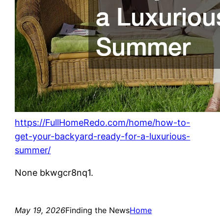
https://FullHomeRedo.com/home/how-to-
get-your-backyard-ready-for-a-luxurious-
summer/
None bkwgcr8nq1.
May 19, 2026
Finding the News
Home