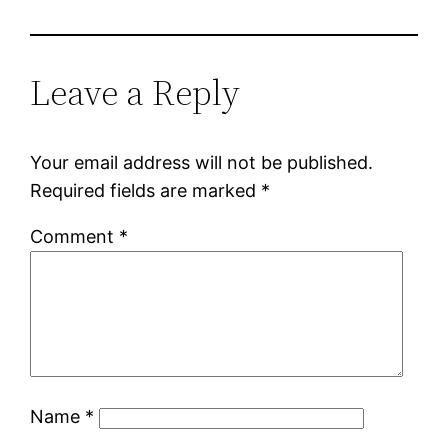
Leave a Reply
Your email address will not be published.
Required fields are marked
*
Comment
*
Name
*