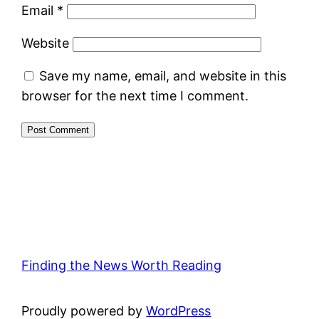
Email
*
Website
Save my name, email, and website in this
browser for the next time I comment.
Finding the News Worth Reading
Proudly powered by
WordPress