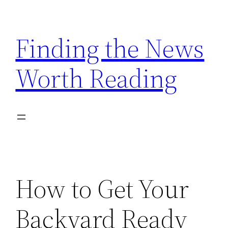
Skip
to
Finding the News
content
Worth Reading
How to Get Your
Backyard Ready