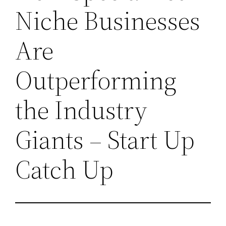
Niche Businesses
Are
Outperforming
the Industry
Giants – Start Up
Catch Up