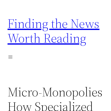
Skip
to
Finding the News
content
Worth Reading
Micro-Monopolies
How Specialized