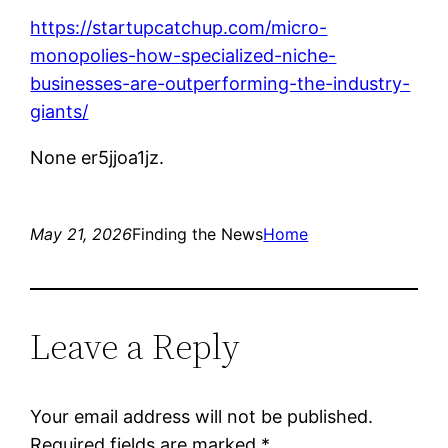
https://startupcatchup.com/micro-
monopolies-how-specialized-niche-
businesses-are-outperforming-the-industry-
giants/
None er5jjoa1jz.
May 21, 2026
Finding the News
Home
Leave a Reply
Your email address will not be published.
Required fields are marked
*