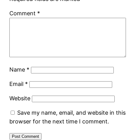
Comment
*
Name
*
Email
*
Website
Save my name, email, and website in this
browser for the next time I comment.