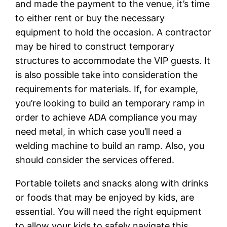
and made the payment to the venue, it’s time
to either rent or buy the necessary
equipment to hold the occasion. A contractor
may be hired to construct temporary
structures to accommodate the VIP guests. It
is also possible take into consideration the
requirements for materials. If, for example,
you’re looking to build an temporary ramp in
order to achieve ADA compliance you may
need metal, in which case you’ll need a
welding machine to build an ramp. Also, you
should consider the services offered.
Portable toilets and snacks along with drinks
or foods that may be enjoyed by kids, are
essential. You will need the right equipment
to allow your kids to safely navigate this