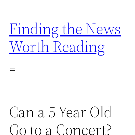
Skip
to
Finding the News
content
Worth Reading
Can a 5 Year Old
Go to a Concert?