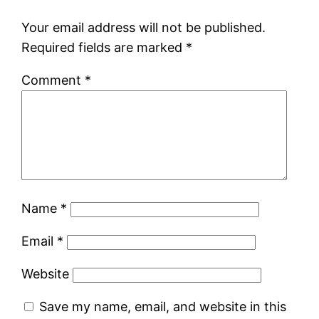
Your email address will not be published.
Required fields are marked
*
Comment
*
Name
*
Email
*
Website
Save my name, email, and website in this