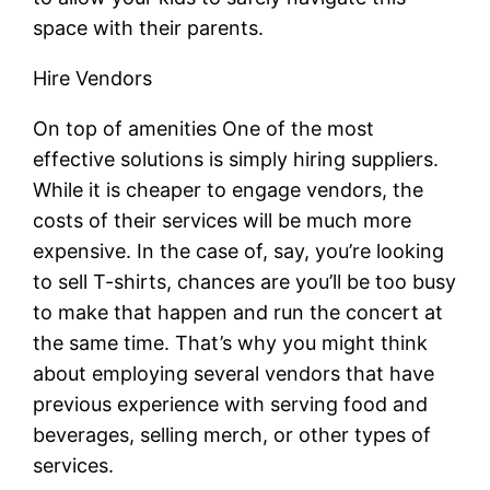
space with their parents.
Hire Vendors
On top of amenities One of the most
effective solutions is simply hiring suppliers.
While it is cheaper to engage vendors, the
costs of their services will be much more
expensive. In the case of, say, you’re looking
to sell T-shirts, chances are you’ll be too busy
to make that happen and run the concert at
the same time. That’s why you might think
about employing several vendors that have
previous experience with serving food and
beverages, selling merch, or other types of
services.