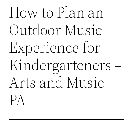
How to Plan an
Outdoor Music
Experience for
Kindergarteners –
Arts and Music
PA