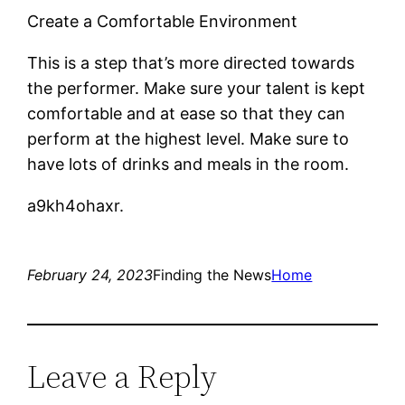
Create a Comfortable Environment
This is a step that’s more directed towards
the performer. Make sure your talent is kept
comfortable and at ease so that they can
perform at the highest level. Make sure to
have lots of drinks and meals in the room.
a9kh4ohaxr.
February 24, 2023
Finding the News
Home
Leave a Reply