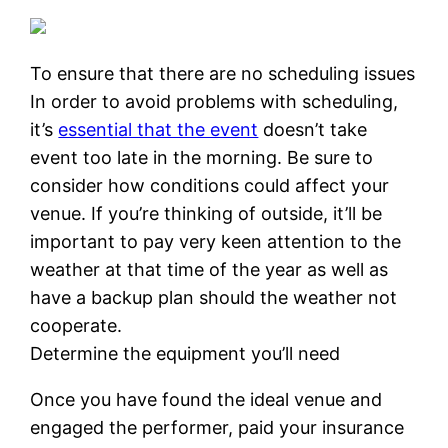
To ensure that there are no scheduling issues
In order to avoid problems with scheduling,
it’s
essential that the event
doesn’t take
event too late in the morning. Be sure to
consider how conditions could affect your
venue. If you’re thinking of outside, it’ll be
important to pay very keen attention to the
weather at that time of the year as well as
have a backup plan should the weather not
cooperate.
Determine the equipment you’ll need
Once you have found the ideal venue and
engaged the performer, paid your insurance