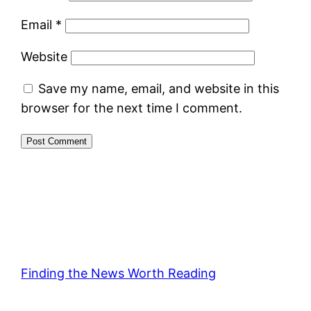
Email
*
Website
Save my name, email, and website in this
browser for the next time I comment.
Finding the News Worth Reading