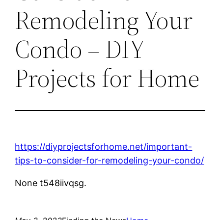
Remodeling Your
Condo – DIY
Projects for Home
https://diyprojectsforhome.net/important-
tips-to-consider-for-remodeling-your-condo/
None t548iivqsg.