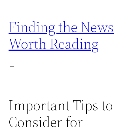
Skip
to
Finding the News
content
Worth Reading
Important Tips to
Consider for