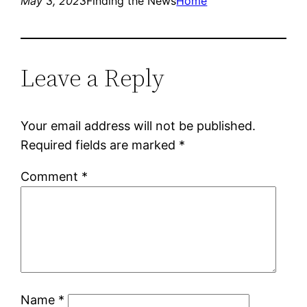
May 3, 2023
Finding the News
Home
Leave a Reply
Your email address will not be published.
Required fields are marked
*
Comment
*
Name
*