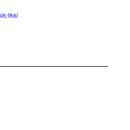
k-like/