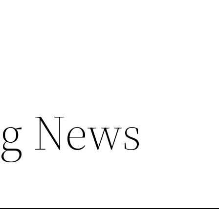
ng News