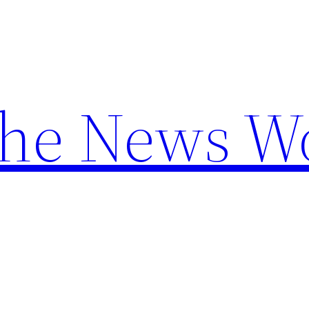
the News W