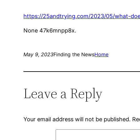
https://25andtrying.com/2023/05/what-does
None 47k6mnpp8x.
May 9, 2023
Finding the News
Home
Leave a Reply
Your email address will not be published.
Re