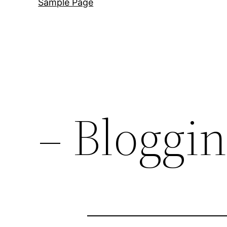
Sample Page
– Bloggi