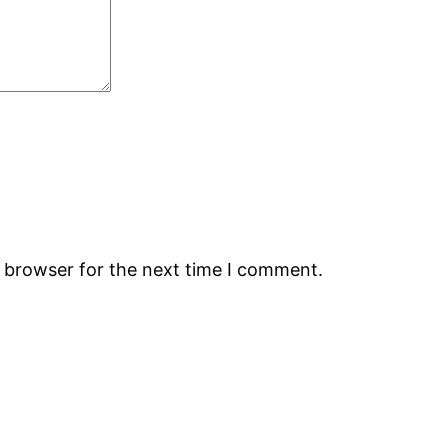
s browser for the next time I comment.