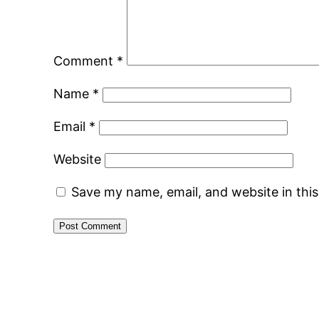
Comment
*
Name
*
Email
*
Website
Save my name, email, and website in thi