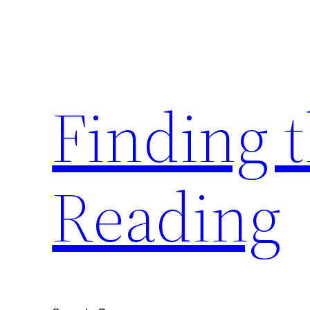
Skip
to
content
Finding 
Reading