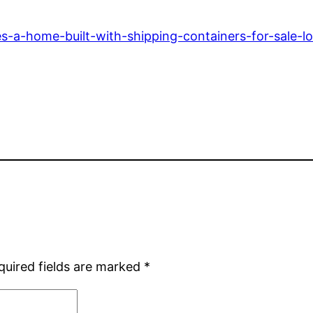
-a-home-built-with-shipping-containers-for-sale-loo
quired fields are marked
*