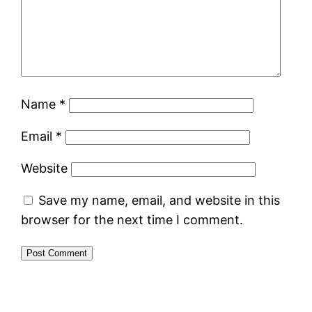
Name
*
Email
*
Website
Save my name, email, and website in this
browser for the next time I comment.