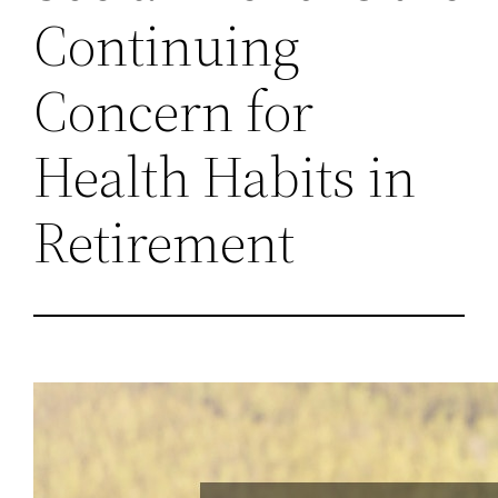
Continuing
Concern for
Health Habits in
Retirement