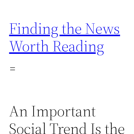
Skip
to
Finding the News
content
Worth Reading
An Important
Social Trend Is the