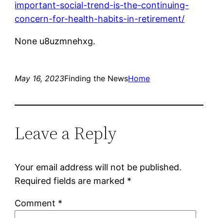
important-social-trend-is-the-continuing-
concern-for-health-habits-in-retirement/
None u8uzmnehxg.
May 16, 2023
Finding the News
Home
Leave a Reply
Your email address will not be published.
Required fields are marked
*
Comment
*