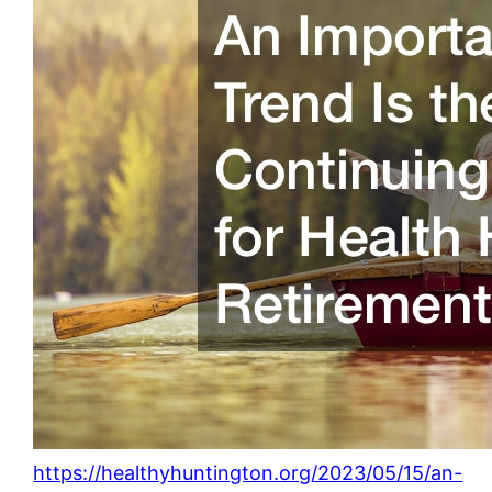
https://healthyhuntington.org/2023/05/15/an-