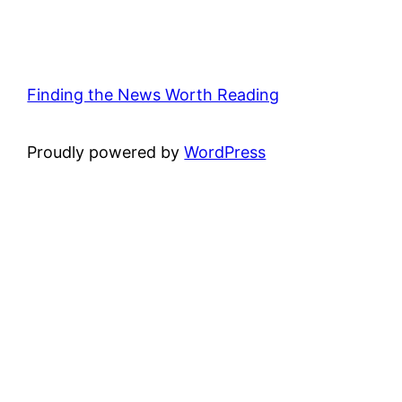
Finding the News Worth Reading
Proudly powered by
WordPress