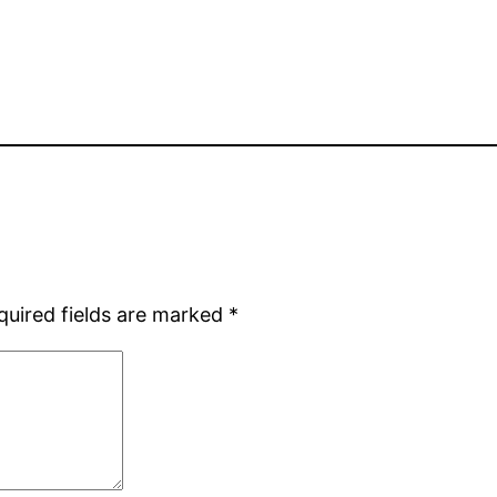
quired fields are marked
*