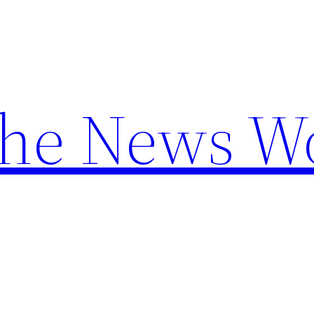
the News W