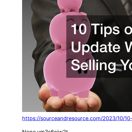
https://sourceandresource.com/2023/10/10
None vm3s6oiw2t.