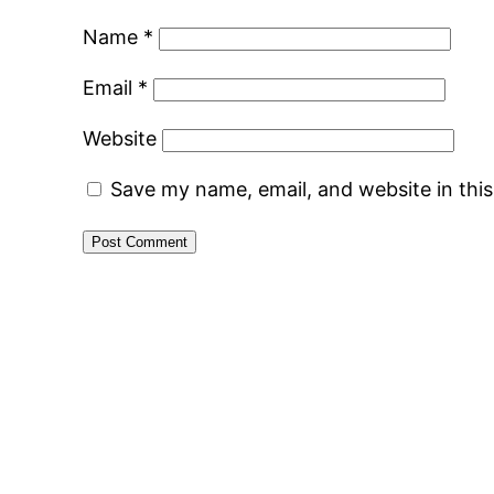
Name
*
Email
*
Website
Save my name, email, and website in thi