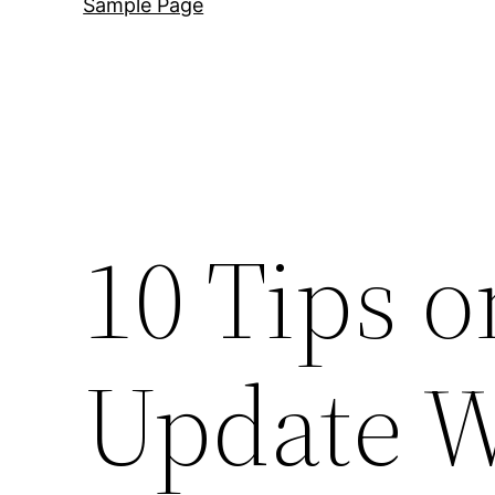
Sample Page
10 Tips o
Update W