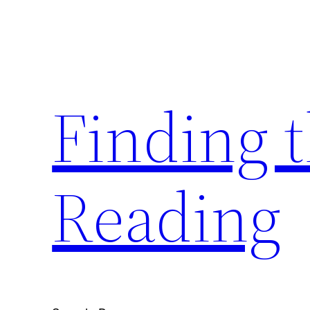
Skip
to
content
Finding 
Reading