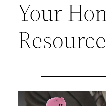
Your Hom
Resourc