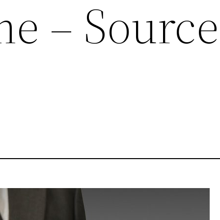
e – Source
e