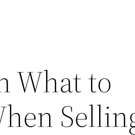
n What to
hen Sellin