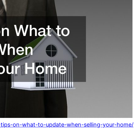
-tips-on-what-to-update-when-selling-your-home/