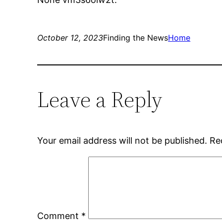
October 12, 2023
Finding the News
Home
Leave a Reply
Your email address will not be published.
Re
Comment
*