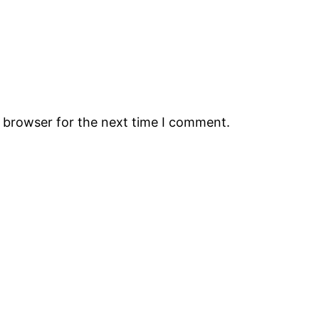
s browser for the next time I comment.