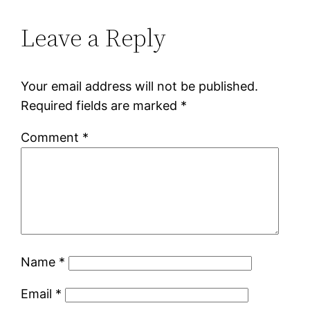
Leave a Reply
Your email address will not be published.
Required fields are marked
*
Comment
*
Name
*
Email
*