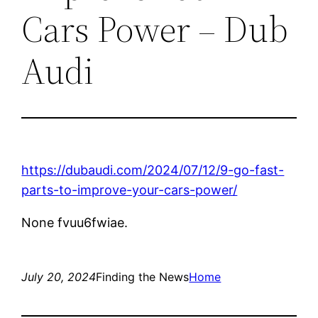
Cars Power – Dub
Audi
https://dubaudi.com/2024/07/12/9-go-fast-
parts-to-improve-your-cars-power/
None fvuu6fwiae.
July 20, 2024
Finding the News
Home