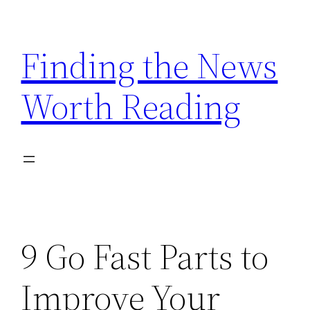
Skip
to
Finding the News
content
Worth Reading
9 Go Fast Parts to
Improve Your