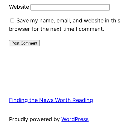
Website
Save my name, email, and website in this
browser for the next time I comment.
Finding the News Worth Reading
Proudly powered by
WordPress