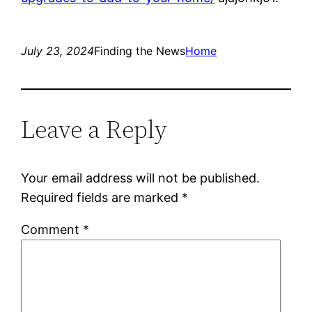
July 23, 2024
Finding the News
Home
Leave a Reply
Your email address will not be published.
Required fields are marked
*
Comment
*