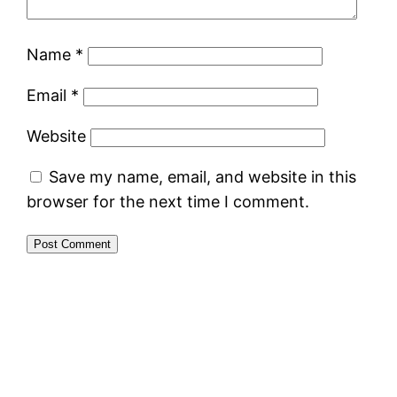
Name
*
Email
*
Website
Save my name, email, and website in this
browser for the next time I comment.