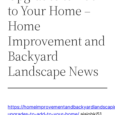
to Your Home –
Home
Improvement and
Backyard
Landscape News
https://homeimprovementandbackyardlandscapi
upgrades-to-add-to-your-home/
ajajohkj51.