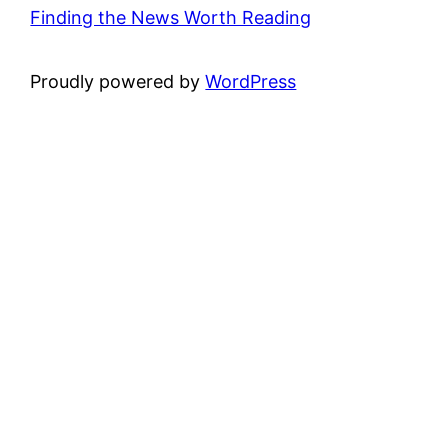
Finding the News Worth Reading
Proudly powered by
WordPress