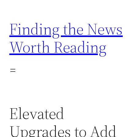
Skip
to
Finding the News
content
Worth Reading
Elevated
Upgrades to Add