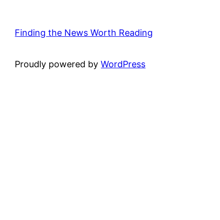
Finding the News Worth Reading
Proudly powered by
WordPress