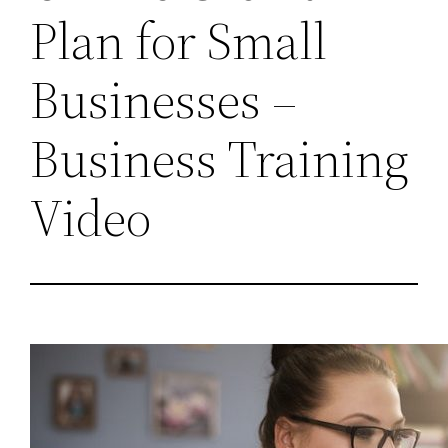
Plan for Small
Businesses –
Business Training
Video