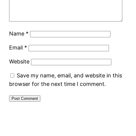
Name
*
Email
*
Website
Save my name, email, and website in this
browser for the next time I comment.