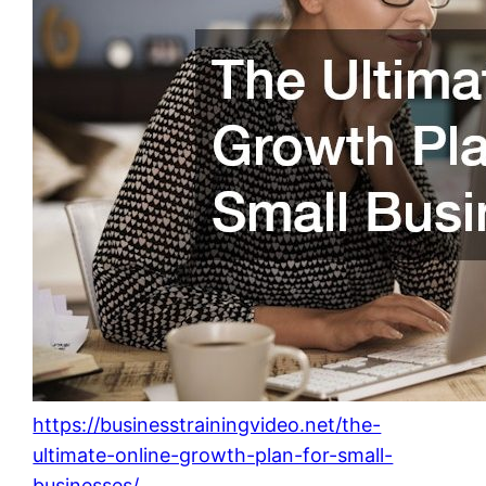
https://businesstrainingvideo.net/the-
ultimate-online-growth-plan-for-small-
businesses/