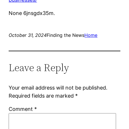
None 6jnsgdx35m.
October 31, 2024
Finding the News
Home
Leave a Reply
Your email address will not be published.
Required fields are marked
*
Comment
*