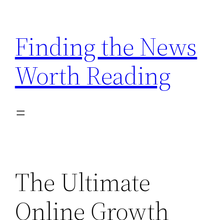
Skip
to
Finding the News
content
Worth Reading
The Ultimate
Online Growth