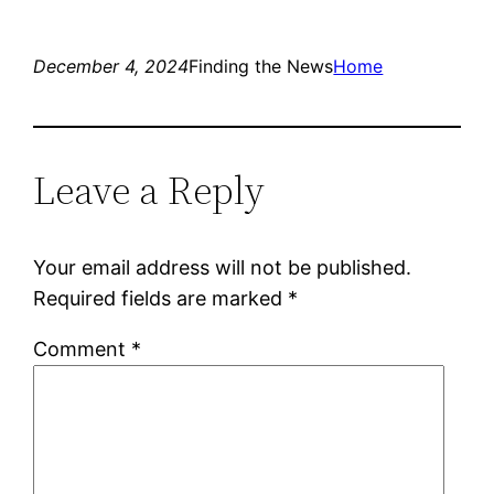
December 4, 2024
Finding the News
Home
Leave a Reply
Your email address will not be published.
Required fields are marked
*
Comment
*