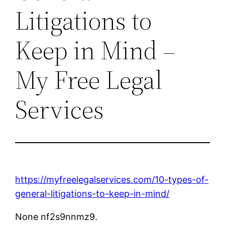
Litigations to
Keep in Mind –
My Free Legal
Services
https://myfreelegalservices.com/10-types-of-
general-litigations-to-keep-in-mind/
None nf2s9nnmz9.