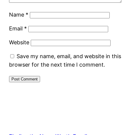
Name
*
Email
*
Website
Save my name, email, and website in this
browser for the next time I comment.