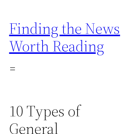
Skip
to
Finding the News
content
Worth Reading
10 Types of
General