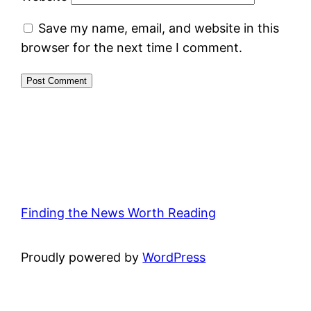
Save my name, email, and website in this
browser for the next time I comment.
Finding the News Worth Reading
Proudly powered by
WordPress