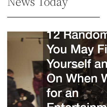
News Today