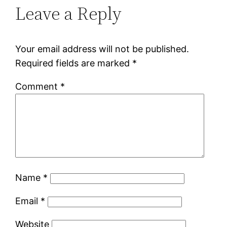
Leave a Reply
Your email address will not be published.
Required fields are marked
*
Comment
*
Name
*
Email
*
Website