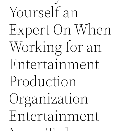
Yourself an
Expert On When
Working for an
Entertainment
Production
Organization –
Entertainment