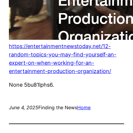
https://entertainmentnewstoday.net/12-
random-topics-you-may-find-yourself-an-
expert-on-when-working-for-an-
entertainment-production-organization/
None 5bu81lphs6.
June 4, 2025
Finding the News
Home