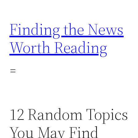
Skip
to
Finding the News
content
Worth Reading
12 Random Topics
You May Find