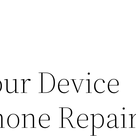
our Device
hone Repai