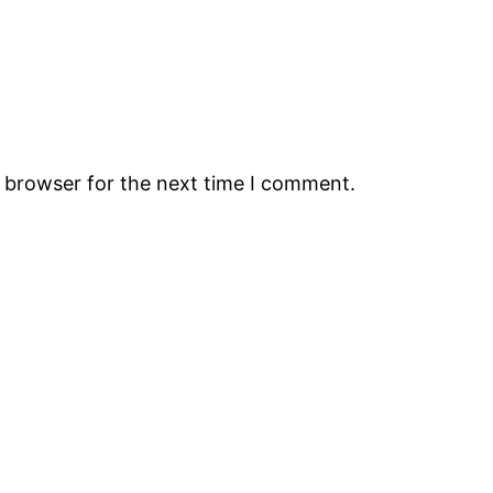
s browser for the next time I comment.