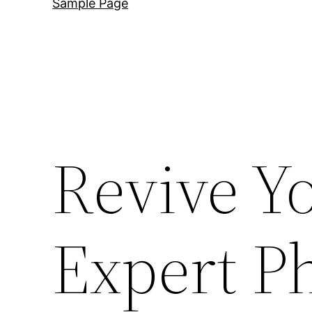
Sample Page
Revive Y
Expert P