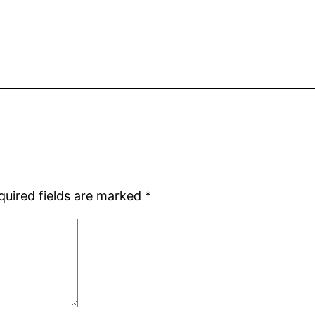
quired fields are marked
*