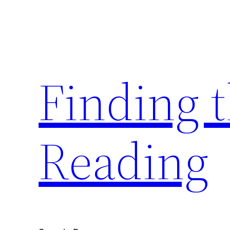
Skip
to
content
Finding 
Reading