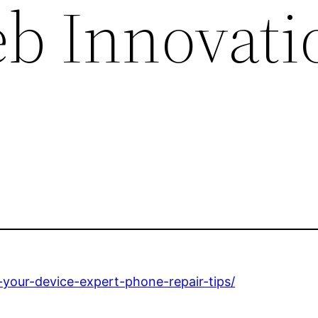
eb Innovati
your-device-expert-phone-repair-tips/