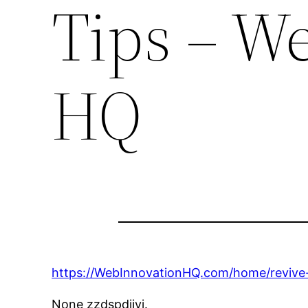
Tips – W
HQ
https://WebInnovationHQ.com/home/revive-
None zzdspdjjyi.