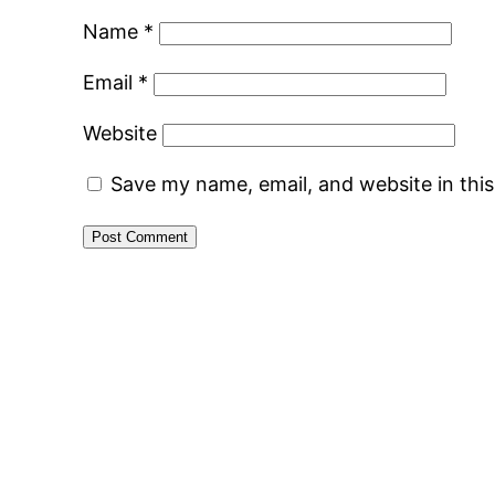
Name
*
Email
*
Website
Save my name, email, and website in thi