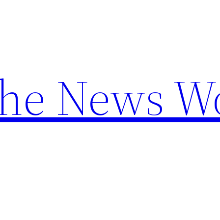
the News W