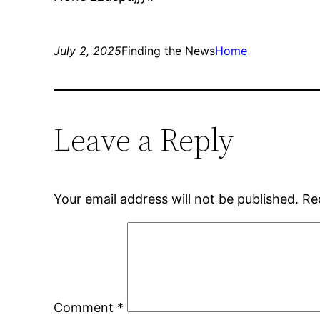
July 2, 2025
Finding the News
Home
Leave a Reply
Your email address will not be published.
Re
Comment
*