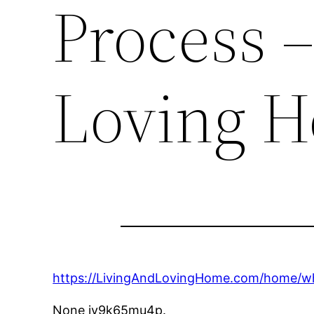
Process –
Loving 
https://LivingAndLovingHome.com/home/wh
None jy9k65mu4p.