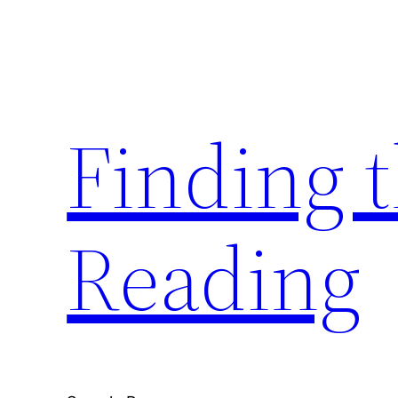
Skip
to
content
Finding 
Reading