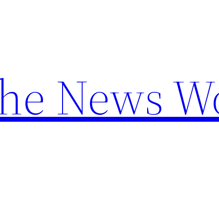
the News W