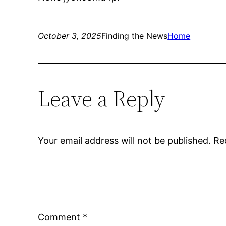
October 3, 2025
Finding the News
Home
Leave a Reply
Your email address will not be published.
Re
Comment
*