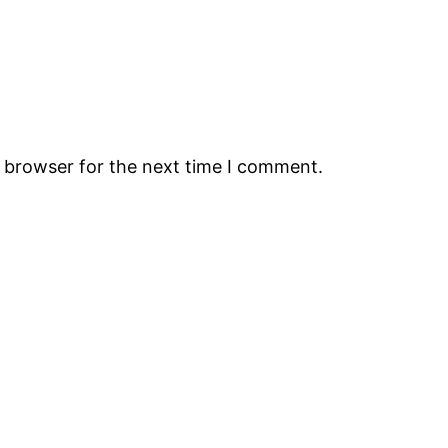
s browser for the next time I comment.