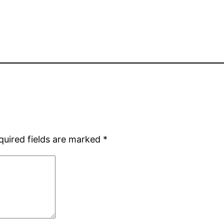
quired fields are marked
*