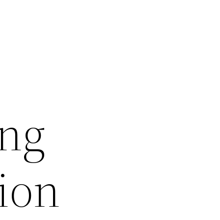
ing
ion