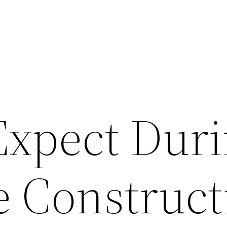
Expect Dur
 Construct