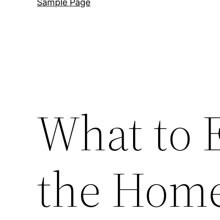
Sample Page
What to 
the Home