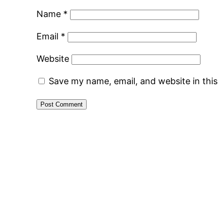
Name
*
Email
*
Website
Save my name, email, and website in thi