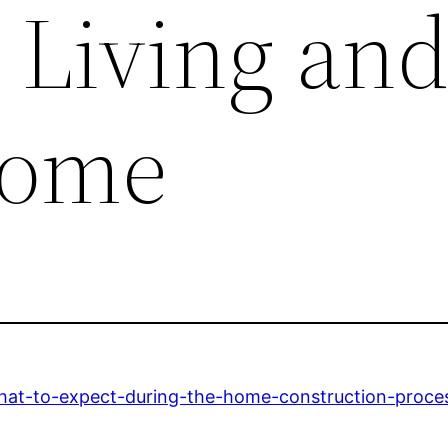
 Living an
Home
at-to-expect-during-the-home-construction-proce