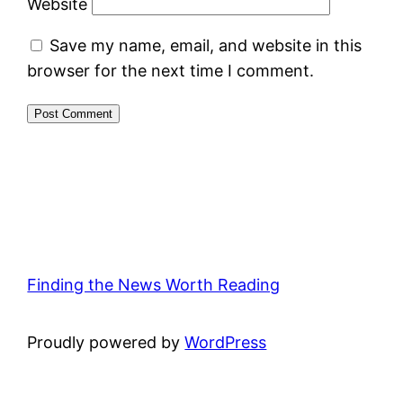
Website
Save my name, email, and website in this
browser for the next time I comment.
Finding the News Worth Reading
Proudly powered by
WordPress