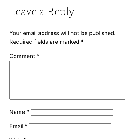
Leave a Reply
Your email address will not be published.
Required fields are marked
*
Comment
*
Name
*
Email
*