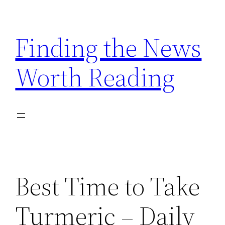
Skip
to
Finding the News
content
Worth Reading
Best Time to Take
Turmeric – Daily