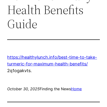
Health Benefits
Guide
https://healthylunch.info/best-time-to-take-
turmeric-for-maximum-health-benefits/
2q1ogakvts.
October 30, 2025
Finding the News
Home