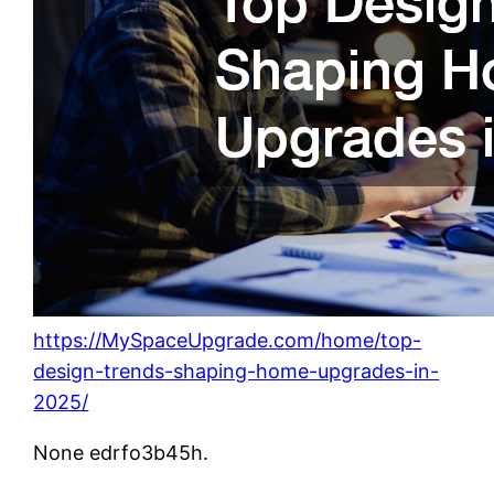
https://MySpaceUpgrade.com/home/top-
design-trends-shaping-home-upgrades-in-
2025/
None edrfo3b45h.