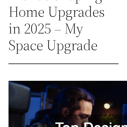
Home Upgrades
in 2025 – My
Space Upgrade