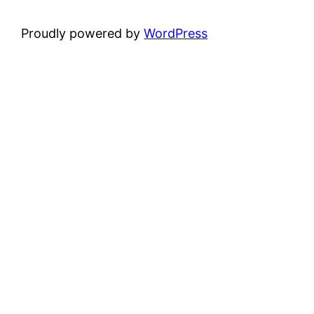
Proudly powered by
WordPress