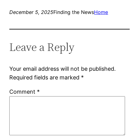
December 5, 2025
Finding the News
Home
Leave a Reply
Your email address will not be published.
Required fields are marked
*
Comment
*