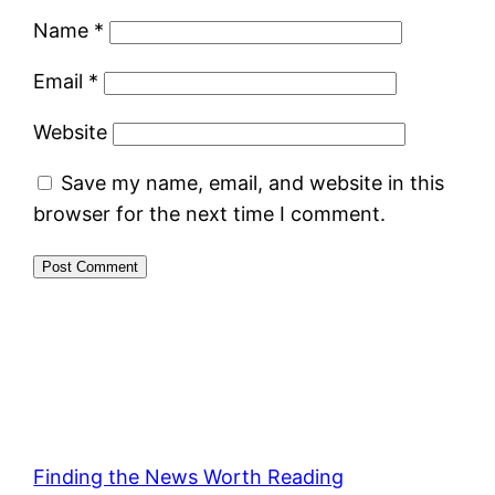
Name
*
Email
*
Website
Save my name, email, and website in this
browser for the next time I comment.
Finding the News Worth Reading