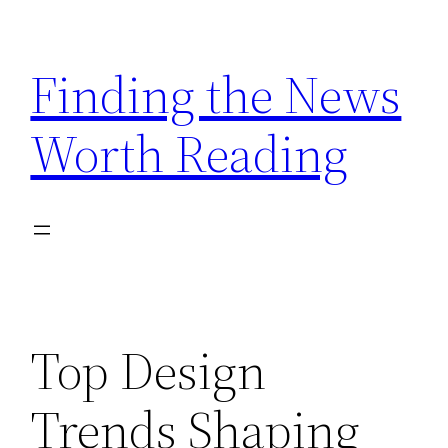
Skip
to
Finding the News
content
Worth Reading
Top Design
Trends Shaping